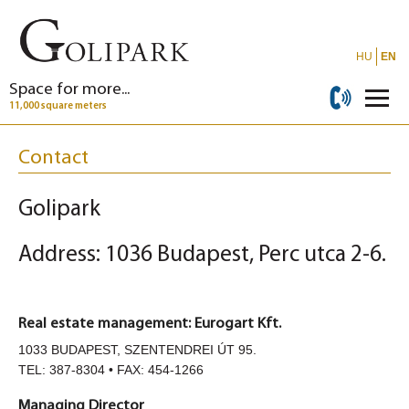
HU
EN
Space for more...
11,000 square meters
Contact
Golipark
Address: 1036 Budapest, Perc utca 2-6.
Real estate management: Eurogart Kft.
1033 BUDAPEST, SZENTENDREI ÚT 95.
TEL: 387-8304 • FAX: 454-1266
Managing Director