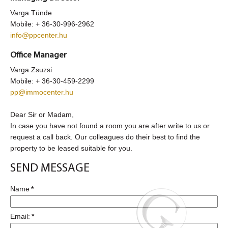
Varga Tünde
Mobile: + 36-30-996-2962
info@ppcenter.hu
Office Manager
Varga Zsuzsi
Mobile:
+ 36-30-459-2299
pp@immocenter.hu
Dear Sir or Madam,
In case you have not found a room you are after write to us or
request a call back. Our colleagues do their best to find the
property to be leased suitable for you.
SEND MESSAGE
Name
*
Email:
*