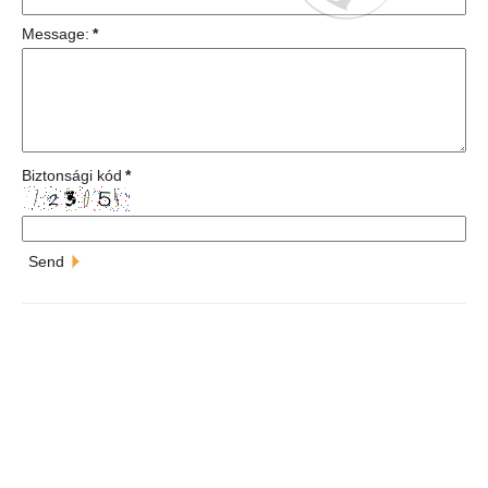
Message:
*
Biztonsági kód
*
Send