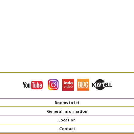
Rooms to let
General information
Location
Contact