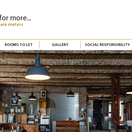
for more...
uare meters
ROOMS TO LET
GALLERY
SOCIAL RESPONSIBILITY