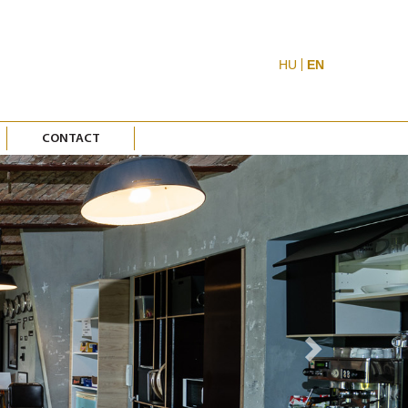
HU
EN
CONTACT
Next