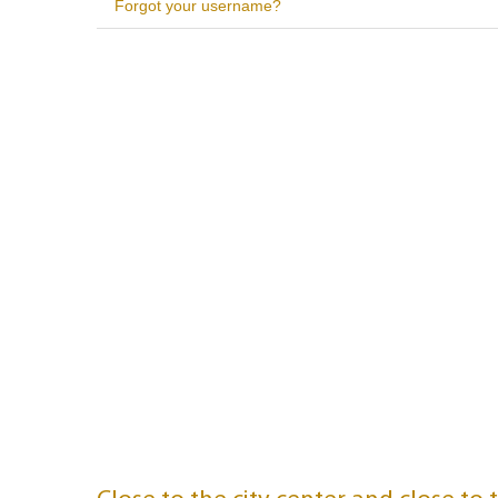
Forgot your username?