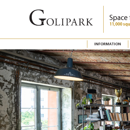
Space 
11,000 sq
INFORMATION
Previous