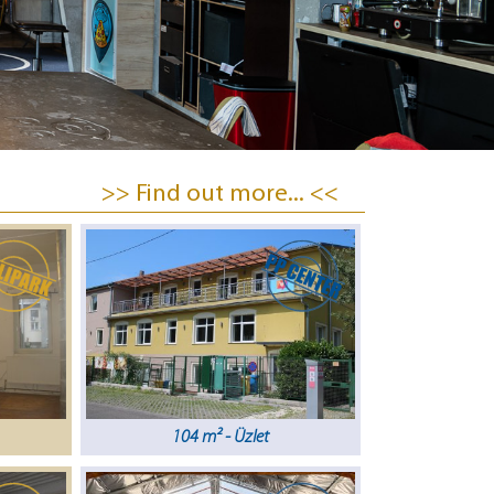
>> Find out more... <<
104 m² - Üzlet