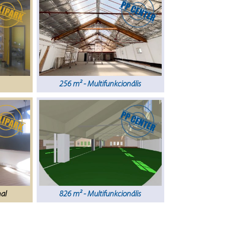
256 m² - Multifunkcionális
nal
826 m² - Multifunkcionális