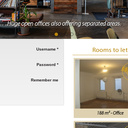
Huge open offices also offering separated areas.
Username
*
Rooms to let
Password
*
Remember me
188 m² - Office