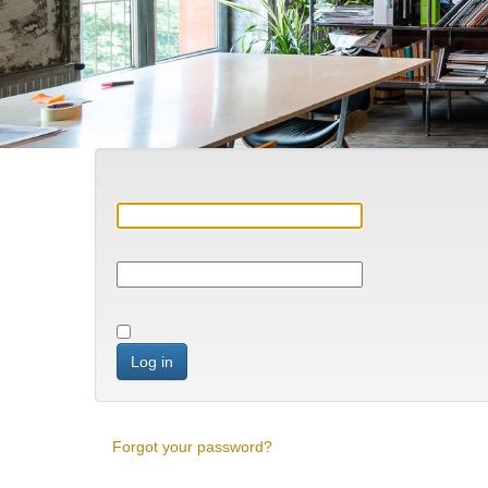
Log in
Forgot your password?