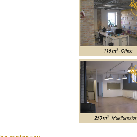
116 m² - Office
250 m² - Multifunctio